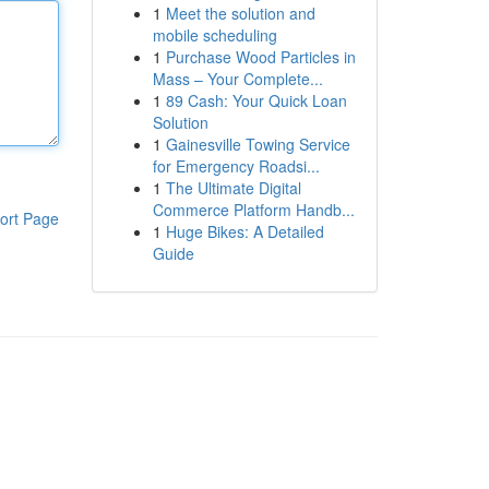
1
Meet the solution and
mobile scheduling
1
Purchase Wood Particles in
Mass – Your Complete...
1
89 Cash: Your Quick Loan
Solution
1
Gainesville Towing Service
for Emergency Roadsi...
1
The Ultimate Digital
Commerce Platform Handb...
ort Page
1
Huge Bikes: A Detailed
Guide