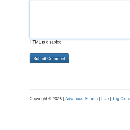
HTML is disabled
Copyright © 2026 |
Advanced Search
|
Live
|
Tag Clou