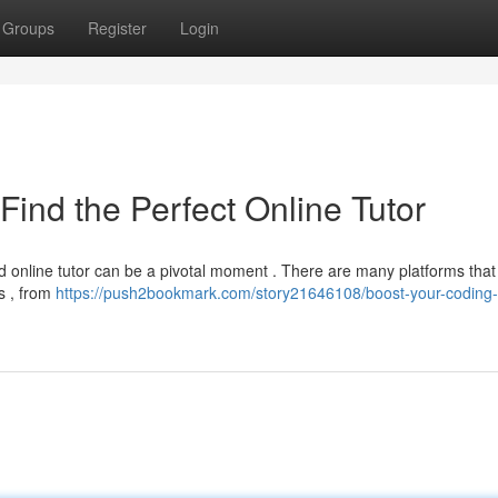
Groups
Register
Login
Find the Perfect Online Tutor
led online tutor can be a pivotal moment . There are many platforms that 
s , from
https://push2bookmark.com/story21646108/boost-your-coding-s