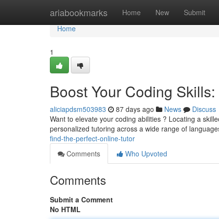
Home
ariabookmarks
Home
New
Submit
Home
1
Boost Your Coding Skills: 
aliciapdsm503983
87 days ago
News
Discuss
Want to elevate your coding abilities ? Locating a skil
personalized tutoring across a wide range of language
find-the-perfect-online-tutor
Comments
Who Upvoted
Comments
Submit a Comment
No HTML