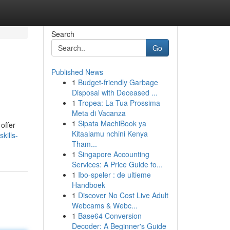
Search
Go
Published News
1
Budget-friendly Garbage
Disposal with Deceased ...
1
Tropea: La Tua Prossima
Meta di Vacanza
1
Sipata MachiBook ya
offer
Kitaalamu nchini Kenya
kills-
Tham...
1
Singapore Accounting
Services: A Price Guide fo...
1
Ibo-speler : de ultieme
Handboek
1
Discover No Cost Live Adult
Webcams & Webc...
1
Base64 Conversion
Decoder: A Beginner's Guide