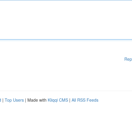
Rep
d
|
Top Users
| Made with
Kliqqi CMS
|
All RSS Feeds