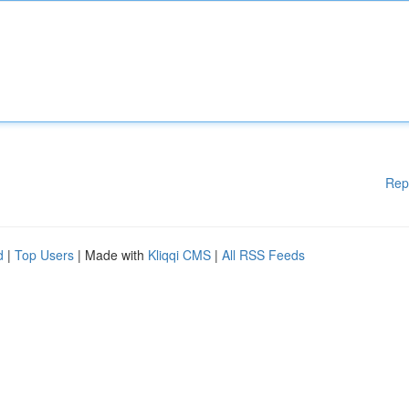
Rep
d
|
Top Users
| Made with
Kliqqi CMS
|
All RSS Feeds