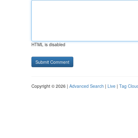
HTML is disabled
Copyright © 2026 |
Advanced Search
|
Live
|
Tag Clou