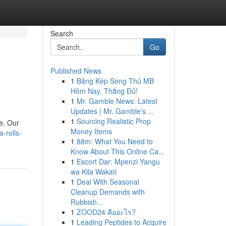
Search
Go
Published News
1
Bảng Kép Song Thủ MB
Hôm Nay, Thắng Đủ!
1
Mr. Gamble News: Latest
Updates | Mr. Gamble's ...
1
Sourcing Realistic Prop
e. Our
Money Items
-rolls-
1
88m: What You Need to
Know About This Online Ca...
1
Escort Dar: Mpenzi Yangu
wa Kila Wakati
1
Deal With Seasonal
Cleanup Demands with
Rubbish...
1
ZOOD24 คืออะไร?
1
Leading Peptides to Acquire