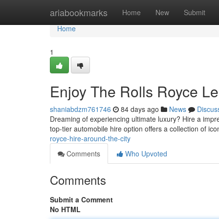
Home
ariabookmarks
Home
New
Submit
Home
1
Enjoy The Rolls Royce Le
shaniabdzm761746
84 days ago
News
Discus
Dreaming of experiencing ultimate luxury? Hire a impr
top-tier automobile hire option offers a collection of ico
royce-hire-around-the-city
Comments
Who Upvoted
Comments
Submit a Comment
No HTML