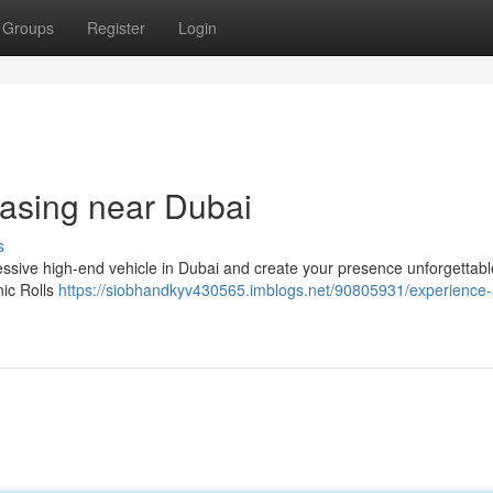
Groups
Register
Login
asing near Dubai
s
essive high-end vehicle in Dubai and create your presence unforgettabl
nic Rolls
https://siobhandkyv430565.imblogs.net/90805931/experience-a