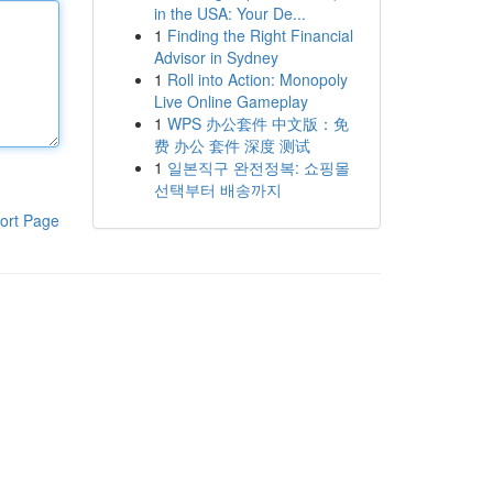
in the USA: Your De...
1
Finding the Right Financial
Advisor in Sydney
1
Roll into Action: Monopoly
Live Online Gameplay
1
WPS 办公套件 中文版：免
费 办公 套件 深度 测试
1
일본직구 완전정복: 쇼핑몰
선택부터 배송까지
ort Page