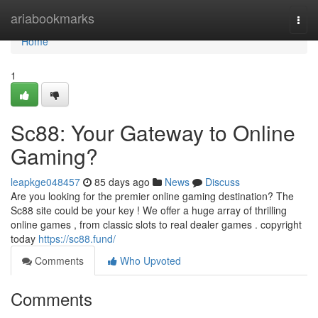
Home
ariabookmarks
Togg
navi
Home
1
Sc88: Your Gateway to Online
Gaming?
leapkge048457
85 days ago
News
Discuss
Are you looking for the premier online gaming destination? The
Sc88 site could be your key ! We offer a huge array of thrilling
online games , from classic slots to real dealer games . copyright
today
https://sc88.fund/
Comments
Who Upvoted
Comments