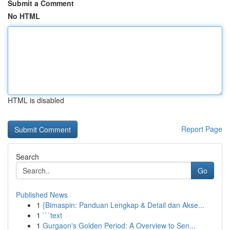
Submit a Comment
No HTML
HTML is disabled
Report Page
Search
Go
Published News
1
{Bimaspin: Panduan Lengkap & Detail dan Akse...
1
```text
1
Gurgaon's Golden Period: A Overview to Sen...