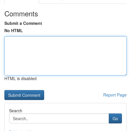
Comments
Submit a Comment
No HTML
HTML is disabled
Report Page
Search
Go