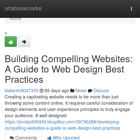
Home
ariabookmarks
Togg
navi
Home
1
Building Compelling Websites:
A Guide to Web Design Best
Practices
blakexhdl047355
85 days ago
News
Discuss
Creating a captivating website needs to be more than just
throwing some content online. It requires careful consideration of
design elements and user experience principles to truly engage
your audience. A well-designed
https://jimckjc895959.blogdiloz.com/39796288/developing-
compelling-websites-a-guide-to-web-design-best-practices
Comments
Who Upvoted