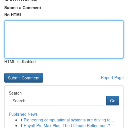
Submit a Comment
No HTML
HTML is disabled
Report Page
Search
Go
Published News
1
Pioneering computational systems are driving te...
1
Hayati Pro Max Plus: The Ultimate Refinement?