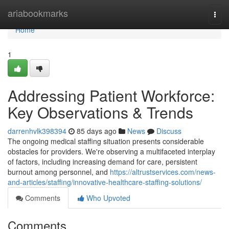
Home
ariabookmarks
Togg
navi
Home
1
Addressing Patient Workforce:
Key Observations & Trends
darrenhvlk398394
85 days ago
News
Discuss
The ongoing medical staffing situation presents considerable
obstacles for providers. We're observing a multifaceted interplay
of factors, including increasing demand for care, persistent
burnout among personnel, and
https://altrustservices.com/news-
and-articles/staffing/innovative-healthcare-staffing-solutions/
Comments
Who Upvoted
Comments