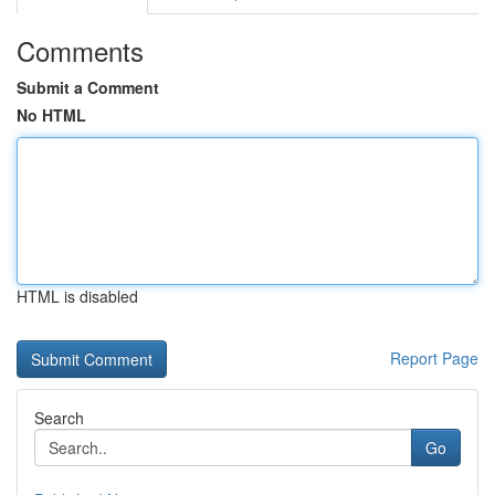
Comments
Submit a Comment
No HTML
HTML is disabled
Report Page
Search
Go