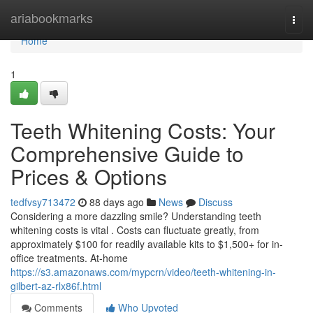
Home
ariabookmarks
Togg
navi
Home
1
Teeth Whitening Costs: Your
Comprehensive Guide to
Prices & Options
tedfvsy713472
88 days ago
News
Discuss
Considering a more dazzling smile? Understanding teeth
whitening costs is vital . Costs can fluctuate greatly, from
approximately $100 for readily available kits to $1,500+ for in-
office treatments. At-home
https://s3.amazonaws.com/mypcrn/video/teeth-whitening-in-
gilbert-az-rlx86f.html
Comments
Who Upvoted