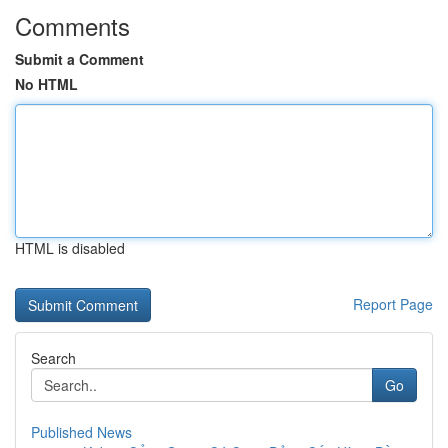
Comments
Submit a Comment
No HTML
HTML is disabled
Report Page
Search
Go
Published News