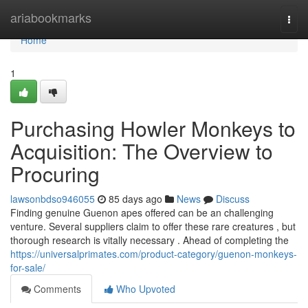
Home
ariabookmarks
Togg
navi
Home
1
Purchasing Howler Monkeys to
Acquisition: The Overview to
Procuring
lawsonbdso946055
85 days ago
News
Discuss
Finding genuine Guenon apes offered can be an challenging
venture. Several suppliers claim to offer these rare creatures , but
thorough research is vitally necessary . Ahead of completing the
https://universalprimates.com/product-category/guenon-monkeys-
for-sale/
Comments
Who Upvoted