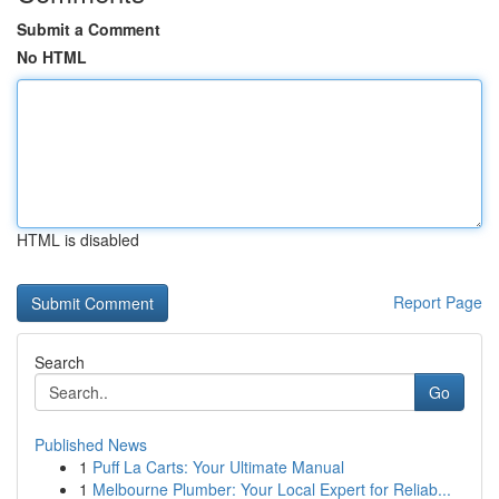
Submit a Comment
No HTML
HTML is disabled
Report Page
Search
Go
Published News
1
Puff La Carts: Your Ultimate Manual
1
Melbourne Plumber: Your Local Expert for Reliab...