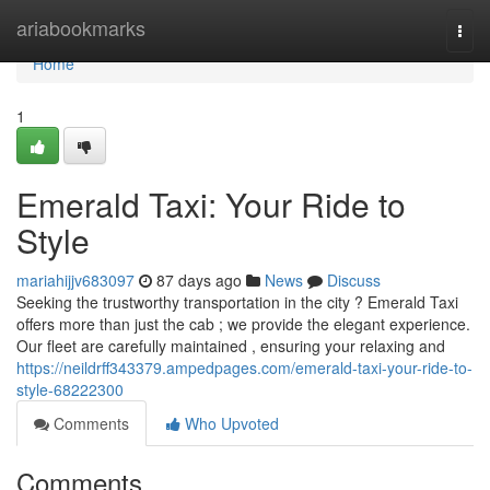
Home
ariabookmarks
Togg
navi
Home
1
Emerald Taxi: Your Ride to
Style
mariahijjv683097
87 days ago
News
Discuss
Seeking the trustworthy transportation in the city ? Emerald Taxi
offers more than just the cab ; we provide the elegant experience.
Our fleet are carefully maintained , ensuring your relaxing and
https://neildrff343379.ampedpages.com/emerald-taxi-your-ride-to-
style-68222300
Comments
Who Upvoted
Comments