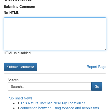
Submit a Comment
No HTML
HTML is disabled
Report Page
Search
Go
Published News
1
This Natural Incense Near My Location : S...
1
connection between using tobacco and neoplasms