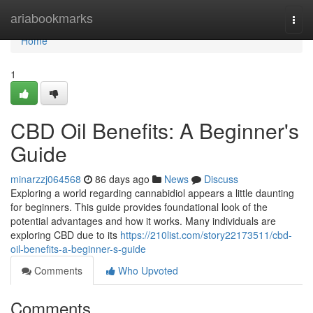
Home
ariabookmarks
Togg
navi
Home
1
CBD Oil Benefits: A Beginner's
Guide
minarzzj064568
86 days ago
News
Discuss
Exploring a world regarding cannabidiol appears a little daunting
for beginners. This guide provides foundational look of the
potential advantages and how it works. Many individuals are
exploring CBD due to its
https://210list.com/story22173511/cbd-
oil-benefits-a-beginner-s-guide
Comments
Who Upvoted
Comments