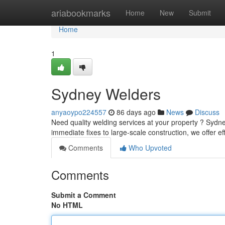
Home
ariabookmarks
Home
New
Submit
Home
1
Sydney Welders
anyaoypo224557
86 days ago
News
Discuss
Need quality welding services at your property ? Sydne
immediate fixes to large-scale construction, we offer ef
Comments
Who Upvoted
Comments
Submit a Comment
No HTML