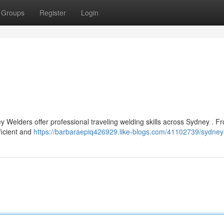
Groups
Register
Login
y Welders offer professional traveling welding skills across Sydney . F
ficient and
https://barbaraepiq426929.like-blogs.com/41102739/sydney