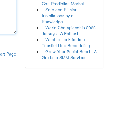
Can Prediction Market...
1
Safe and Efficient
Installations by a
Knowledge...
1
World Championship 2026
Jerseys : A Enthusi...
1
What to Look for in a
Topsfield top Remodeling ...
1
Grow Your Social Reach: A
ort Page
Guide to SMM Services