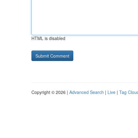
HTML is disabled
Copyright © 2026 |
Advanced Search
|
Live
|
Tag Clou