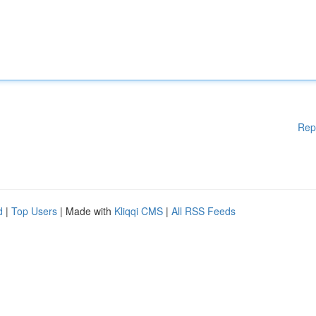
Rep
d
|
Top Users
| Made with
Kliqqi CMS
|
All RSS Feeds