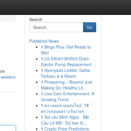
Search
Go
Published News
1
Bingo Plus: Get Ready to
Win!
1
LG EAU61383502 Drain
Ejector Pump Replacement ...
1
Nyonya4d Linklist: Daftar
rom
Terbaru & & Resmi
-welders
1
Prospering – Beyond Just
Making Do: Healthy Lif...
1
Live Cam Entertainment: A
Growing Trend
1
ตรวจผลหวยออนไลน์: วิธี
ตรวจสอบผลรางวัลง่ายๆ
1
Soi cầu Minh Ngọc · Bắt
Cầu Lô MB : Dự báo lô...
1
Crypto Price Predictions: