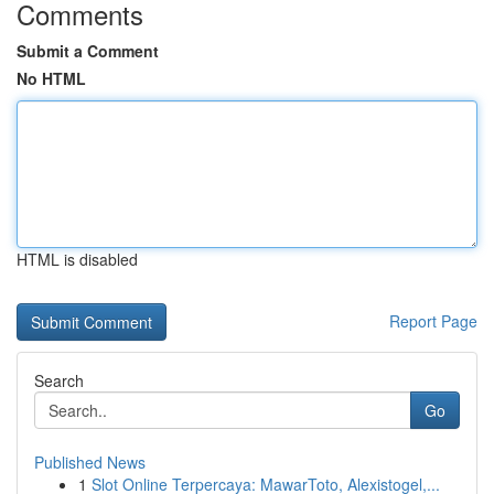
Comments
Submit a Comment
No HTML
HTML is disabled
Report Page
Search
Go
Published News
1
Slot Online Terpercaya: MawarToto, Alexistogel,...