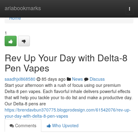
Home
ariabookmarks
Togg
navi
Home
1
Rev Up Your Day with Delta-8
Pen Vapes
saadhjxl868580
85 days ago
News
Discuss
Start your afternoon with a rush of focus using our premium
Delta-8 pen vapes. Each flavorful inhale delivers powerful effects
that will help you tackle your to-do list and make a productive day.
Our Delta-8 pens are
https://brendavbun370775.blogprodesign.com/61542076/rev-up-
your-day-with-delta-8-pen-vapes
Comments
Who Upvoted