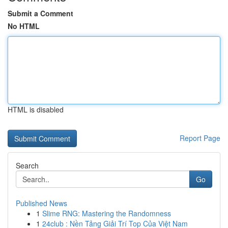
Submit a Comment
No HTML
HTML is disabled
Report Page
Search
Go
Published News
1
Slime RNG: Mastering the Randomness
1
24club : Nền Tảng Giải Trí Top Của Việt Nam