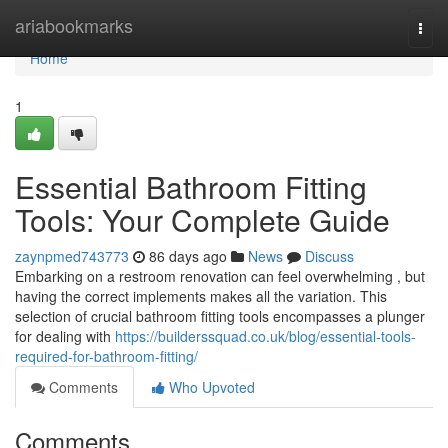
Home
ariabookmarks
Togg
navi
Home
1
Essential Bathroom Fitting
Tools: Your Complete Guide
zaynpmed743773
86 days ago
News
Discuss
Embarking on a restroom renovation can feel overwhelming , but
having the correct implements makes all the variation. This
selection of crucial bathroom fitting tools encompasses a plunger
for dealing with
https://builderssquad.co.uk/blog/essential-tools-
required-for-bathroom-fitting/
Comments
Who Upvoted
Comments