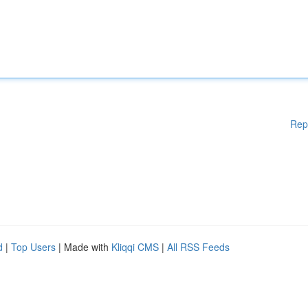
Rep
d
|
Top Users
| Made with
Kliqqi CMS
|
All RSS Feeds