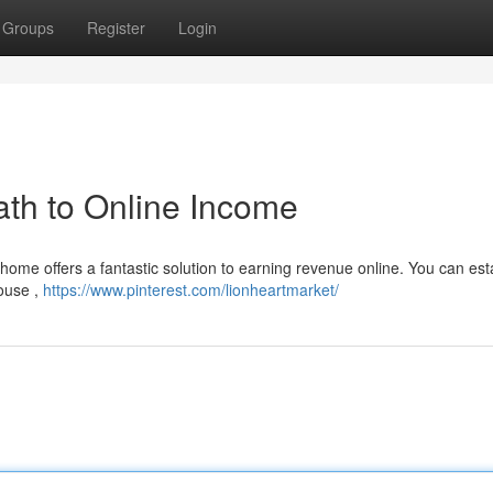
Groups
Register
Login
th to Online Income
home offers a fantastic solution to earning revenue online. You can est
ouse ,
https://www.pinterest.com/lionheartmarket/