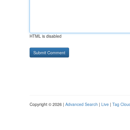
HTML is disabled
Copyright © 2026 |
Advanced Search
|
Live
|
Tag Clou