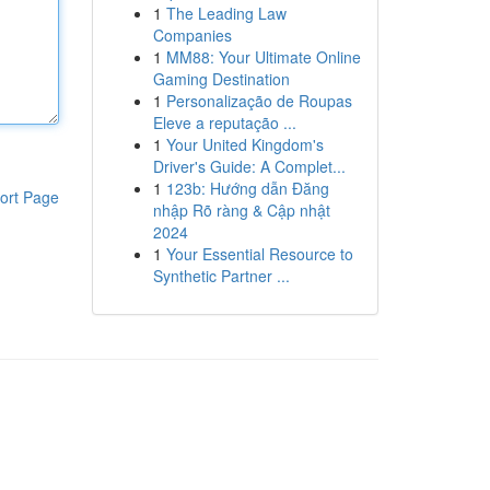
1
The Leading Law
Companies
1
MM88: Your Ultimate Online
Gaming Destination
1
Personalização de Roupas
Eleve a reputação ...
1
Your United Kingdom's
Driver's Guide: A Complet...
1
123b: Hướng dẫn Đăng
ort Page
nhập Rõ ràng & Cập nhật
2024
1
Your Essential Resource to
Synthetic Partner ...