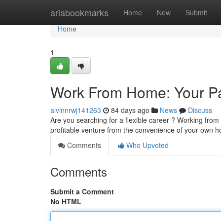
Home
ariabookmarks
Home
New
Submit
Home
1
Work From Home: Your Pa
alvinnrwj141263
84 days ago
News
Discuss
Are you searching for a flexible career ? Working from 
profitable venture from the convenience of your own h
Comments
Who Upvoted
Comments
Submit a Comment
No HTML