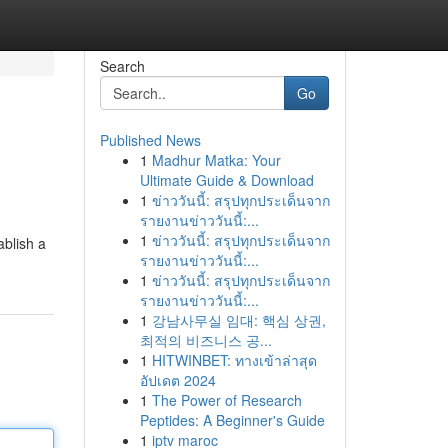
Search
Go
Published News
1
Madhur Matka: Your
Ultimate Guide & Download
1
ข่าววันนี้: สรุปทุกประเด็นจาก
รายงานข่าววันนี้:...
1
ข่าววันนี้: สรุปทุกประเด็นจาก
ablish a
รายงานข่าววันนี้:...
1
ข่าววันนี้: สรุปทุกประเด็นจาก
รายงานข่าววันนี้:...
1
강남사무실 임대: 핵심 상권,
최적의 비즈니스 공...
1
HITWINBET: ทางเข้าล่าสุด
อัปเดต 2024
1
The Power of Research
Peptides: A Beginner's Guide
1
iptv maroc