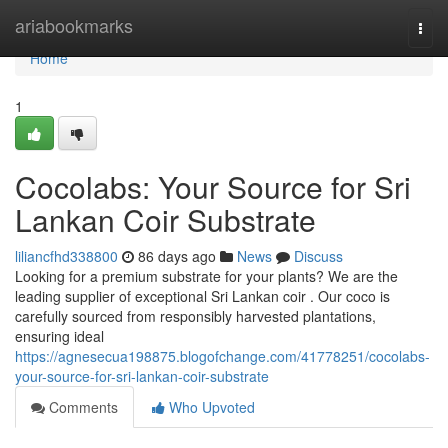
Home
ariabookmarks
Togg
navi
Home
1
Cocolabs: Your Source for Sri
Lankan Coir Substrate
liliancfhd338800
86 days ago
News
Discuss
Looking for a premium substrate for your plants? We are the
leading supplier of exceptional Sri Lankan coir . Our coco is
carefully sourced from responsibly harvested plantations,
ensuring ideal
https://agnesecua198875.blogofchange.com/41778251/cocolabs-
your-source-for-sri-lankan-coir-substrate
Comments
Who Upvoted