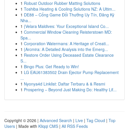
1
Robust Outdoor Rubber Matting Solutions
1
Toshiba Heating & Cooling Solutions NZ: A Ultim...
1
DE88 – Cổng Game Đổi Thưởng Uy Tín, Đăng Ký
Nha...
1
{Velara Maldives: Your Exceptional Island Co...
1
Commercial Window Cleaning Reisterstown MD:
Spa...
1
Corporation Watermans: A Heritage of Creati...
1
{Arcmira: A Detailed Analysis into the Emerg...
1
Restore Order Using Deceased Estate Clearance
S...
1
Bingo Plus: Get Ready to Win!
1
LG EAU61383502 Drain Ejector Pump Replacement
...
1
Nyonya4d Linklist: Daftar Terbaru & & Resmi
1
Prospering – Beyond Just Making Do: Healthy Lif...
Copyright © 2026 |
Advanced Search
|
Live
|
Tag Cloud
|
Top
Users
| Made with
Kliqqi CMS
|
All RSS Feeds