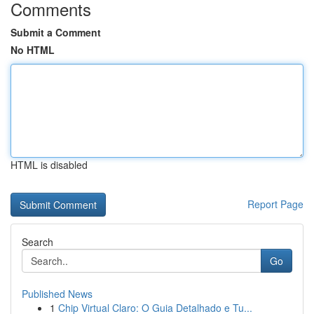
Comments
Submit a Comment
No HTML
HTML is disabled
Report Page
Search
Go
Published News
1
Chip Virtual Claro: O Guia Detalhado e Tu...