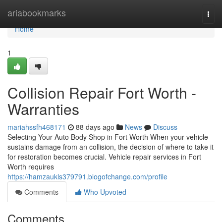
Home
ariabookmarks
Togg
navi
Home
1
Collision Repair Fort Worth -
Warranties
mariahssfh468171
88 days ago
News
Discuss
Selecting Your Auto Body Shop in Fort Worth When your vehicle
sustains damage from an collision, the decision of where to take it
for restoration becomes crucial. Vehicle repair services in Fort
Worth requires
https://hamzaukls379791.blogofchange.com/profile
Comments
Who Upvoted
Comments