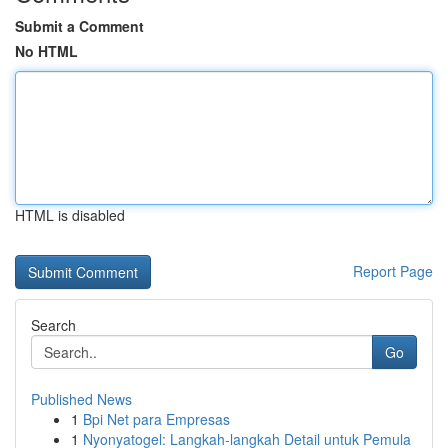
Submit a Comment
No HTML
HTML is disabled
Report Page
Search
Go
Published News
1
Bpi Net para Empresas
1
Nyonyatogel: Langkah-langkah Detail untuk Pemula