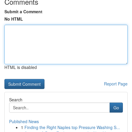
Comments
Submit a Comment
No HTML
HTML is disabled
Report Page
Search
Go
Published News
1
Finding the Right Naples top Pressure Washing S...