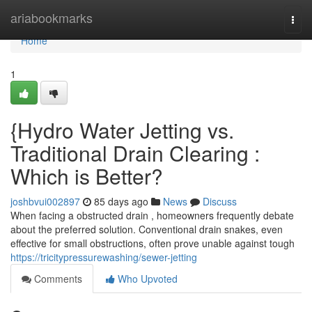
Home
ariabookmarks
Togg
navi
Home
1
{Hydro Water Jetting vs.
Traditional Drain Clearing :
Which is Better?
joshbvui002897
85 days ago
News
Discuss
When facing a obstructed drain , homeowners frequently debate
about the preferred solution. Conventional drain snakes, even
effective for small obstructions, often prove unable against tough
https://tricitypressurewashing/sewer-jetting
Comments
Who Upvoted