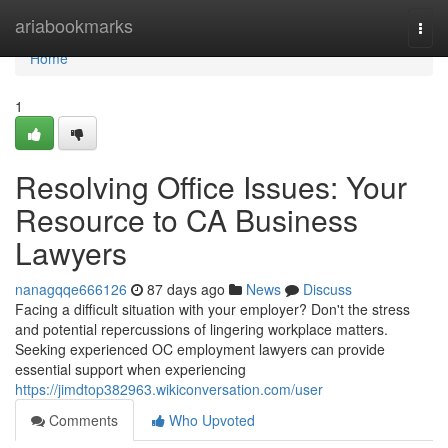
Home
ariabookmarks
Togg
navi
Home
1
Resolving Office Issues: Your
Resource to CA Business
Lawyers
nanagqqe666126
87 days ago
News
Discuss
Facing a difficult situation with your employer? Don't the stress
and potential repercussions of lingering workplace matters.
Seeking experienced OC employment lawyers can provide
essential support when experiencing
https://jimdtop382963.wikiconversation.com/user
Comments
Who Upvoted