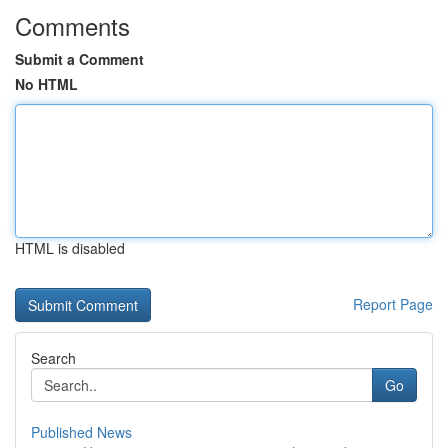
Comments
Submit a Comment
No HTML
HTML is disabled
Report Page
Search
Go
Published News