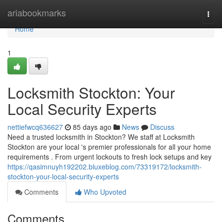
Home
ariabookmarks
Togg
navi
Home
1
Locksmith Stockton: Your
Local Security Experts
nettiefwcq636627
85 days ago
News
Discuss
Need a trusted locksmith in Stockton? We staff at Locksmith
Stockton are your local 's premier professionals for all your home
requirements . From urgent lockouts to fresh lock setups and key
https://qasimnuyh192202.bluxeblog.com/73319172/locksmith-
stockton-your-local-security-experts
Comments
Who Upvoted
Comments