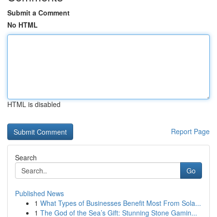
Submit a Comment
No HTML
HTML is disabled
Report Page
Search
Go
Published News
1
What Types of Businesses Benefit Most From Sola...
1
The God of the Sea’s Gift: Stunning Stone Gamin...