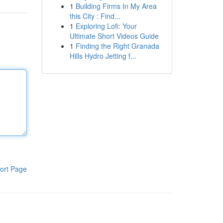
1
Building Firms In My Area
this City : Find...
1
Exploring Lofi: Your
Ultimate Short Videos Guide
1
Finding the Right Granada
Hills Hydro Jetting f...
ort Page