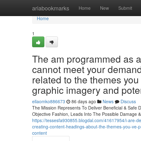
Home
ariabookmarks
Home
New
Submit
Home
1
The am programmed as a s
cannot meet your demand f
related to the themes you
graphic imagery and poten
ellaomko886673
86 days ago
News
Discuss
The Mission Represents To Deliver Beneficial & Safe De
Objective Fashion, Leads Into The Possible Damage &
https://tessesfa930855.blogdal.com/41617954/i-are-desi
creating-content-headings-about-the-themes-you-ve-pro
content