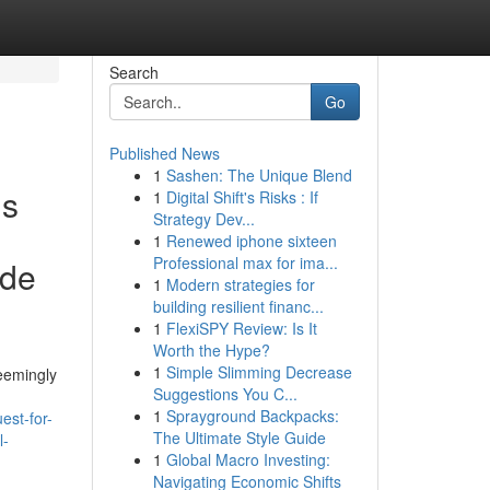
Search
Go
Published News
1
Sashen: The Unique Blend
is
1
Digital Shift's Risks : If
Strategy Dev...
1
Renewed iphone sixteen
Professional max for ima...
ude
1
Modern strategies for
building resilient financ...
1
FlexiSPY Review: Is It
Worth the Hype?
1
Simple Slimming Decrease
Seemingly
Suggestions You C...
1
Sprayground Backpacks:
est-for-
The Ultimate Style Guide
l-
1
Global Macro Investing:
Navigating Economic Shifts