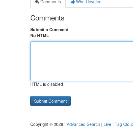
Comments
Who Upvoted
Comments
Submit a Comment
No HTML
HTML is disabled
Copyright © 2026 |
Advanced Search
|
Live
|
Tag Clou