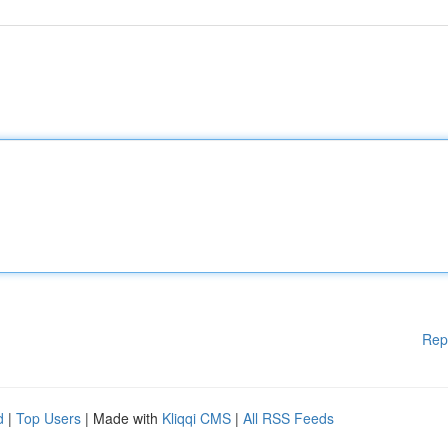
Rep
d
|
Top Users
| Made with
Kliqqi CMS
|
All RSS Feeds