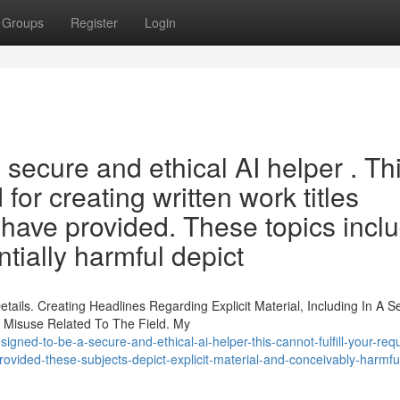
Groups
Register
Login
ecure and ethical AI helper . Th
or creating written work titles
 have provided. These topics incl
tially harmful depict
tails. Creating Headlines Regarding Explicit Material, Including In A 
 Misuse Related To The Field. My
gned-to-be-a-secure-and-ethical-ai-helper-this-cannot-fulfill-your-requ
vided-these-subjects-depict-explicit-material-and-conceivably-harmfu