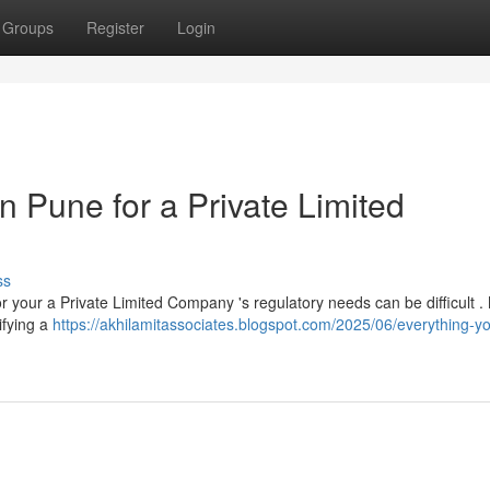
Groups
Register
Login
n Pune for a Private Limited
ss
or your a Private Limited Company 's regulatory needs can be difficult 
ifying a
https://akhilamitassociates.blogspot.com/2025/06/everything-y