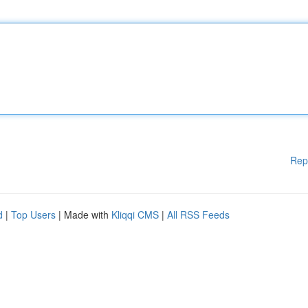
Rep
d
|
Top Users
| Made with
Kliqqi CMS
|
All RSS Feeds