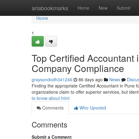
Home
ariabookmarks
Home
New
Submit
Home
1
Top Certified Accountant i
Company Compliance
graysondodh341246
86 days ago
News
Discu
Finding the appropriate Certified Accountant in Pune f
organizations claim to offer superior services, but ident
to-know-about.html
Comments
Who Upvoted
Comments
Submit a Comment