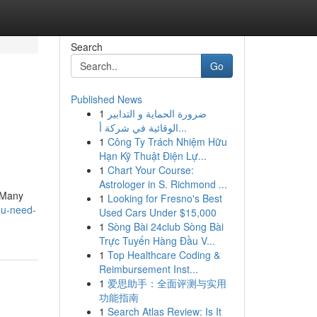
Search
Go
Published News
1
ضرورة الحماية و التدابير
الوقائية في شركة أ...
1
Công Ty Trách Nhiệm Hữu
Hạn Kỹ Thuật Điện Lự...
1
Chart Your Course:
Astrologer in S. Richmond ...
. Many
1
Looking for Fresno's Best
ou-need-
Used Cars Under $15,000
1
Sòng Bài 24club Sòng Bài
Trực Tuyến Hàng Đầu V...
1
Top Healthcare Coding &
Reimbursement Inst...
1
爱思助手：全面评测与实用
功能指南
1
Search Atlas Review: Is It