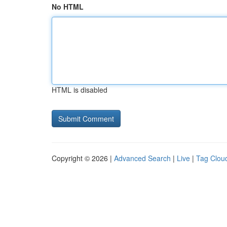
No HTML
HTML is disabled
Copyright © 2026 |
Advanced Search
|
Live
|
Tag Clou