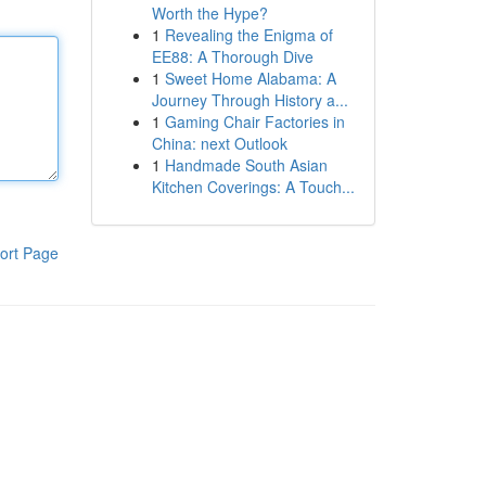
Worth the Hype?
1
Revealing the Enigma of
EE88: A Thorough Dive
1
Sweet Home Alabama: A
Journey Through History a...
1
Gaming Chair Factories in
China: next Outlook
1
Handmade South Asian
Kitchen Coverings: A Touch...
ort Page