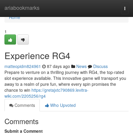
Home
ariabookmarks
Togg
navi
Home
1
Experience RG4
matteopidm824961
87 days ago
News
Discuss
Prepare to venture on a thrilling journey with RG4, the top-rated
slot experience available. This innovative game will transport you
away to a realm of pure fun, where every spin promises the
chance to win
https://gretajxtc790869.levitra-
wiki.com/2205256/rg4
Comments
Who Upvoted
Comments
Submit a Comment