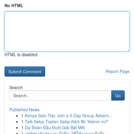
No HTML
HTML is disabled
Report Page
Search
Go
Published News
1
Kenya Solo Trip: Join a 5-Day Group Advent...
1
Tatlı Salça Toptan Satışı Kârlı Bir Yatırım mı?
1
Dự Đoán Đầu Đuôi Giải Bát MN
1
ufabet เข้าสู่ระบบ มือถือ: วิธีใช้งานบนมือถือ