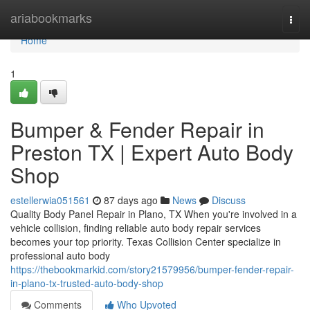
Home
ariabookmarks
Togg
navi
Home
1
Bumper & Fender Repair in
Preston TX | Expert Auto Body
Shop
estellerwia051561
87 days ago
News
Discuss
Quality Body Panel Repair in Plano, TX When you're involved in a
vehicle collision, finding reliable auto body repair services
becomes your top priority. Texas Collision Center specialize in
professional auto body
https://thebookmarkid.com/story21579956/bumper-fender-repair-
in-plano-tx-trusted-auto-body-shop
Comments
Who Upvoted