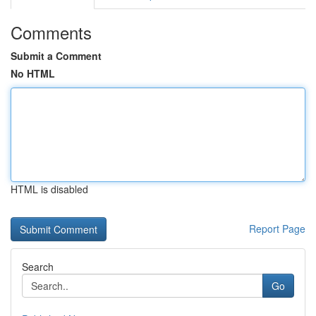
Comments
Submit a Comment
No HTML
HTML is disabled
Report Page
Search
Go