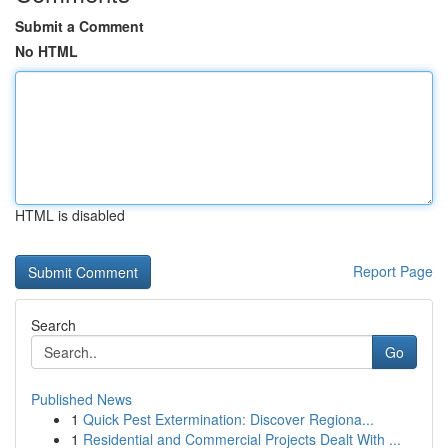
Submit a Comment
No HTML
HTML is disabled
Report Page
Search
Go
Published News
1
Quick Pest Extermination: Discover Regiona...
1
Residential and Commercial Projects Dealt With ...