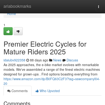
Home
ariabookmarks
Togg
navi
Home
1
Premier Electric Cycles for
Mature Riders 2025
idaiubv922358
88 days ago
News
Discuss
As 2025 approaches, the e-bike market evolves with remarkable
models. We've assembled a range of the finest electric machines
designed for grown-ups . Find options boasting everything from
https://www.amazon.com/dp/B0FQ63C2F3?tag=sswcompanyl04-
20
Comments
Who Upvoted
Comments