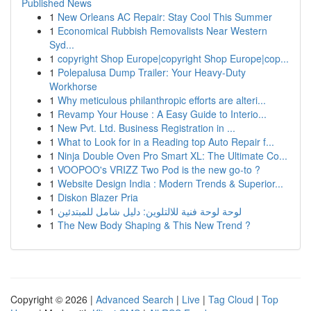
Published News
1
New Orleans AC Repair: Stay Cool This Summer
1
Economical Rubbish Removalists Near Western
Syd...
1
copyright Shop Europe|copyright Shop Europe|cop...
1
Polepalusa Dump Trailer: Your Heavy-Duty
Workhorse
1
Why meticulous philanthropic efforts are alteri...
1
Revamp Your House : A Easy Guide to Interio...
1
New Pvt. Ltd. Business Registration in ...
1
What to Look for in a Reading top Auto Repair f...
1
Ninja Double Oven Pro Smart XL: The Ultimate Co...
1
VOOPOO's VRIZZ Two Pod is the new go-to ?
1
Website Design India : Modern Trends & Superior...
1
Diskon Blazer Pria
1
لوحة لوحة فنية للالتلوين: دليل شامل للمبتدئين
1
The New Body Shaping & This New Trend ?
Copyright © 2026 |
Advanced Search
|
Live
|
Tag Cloud
|
Top