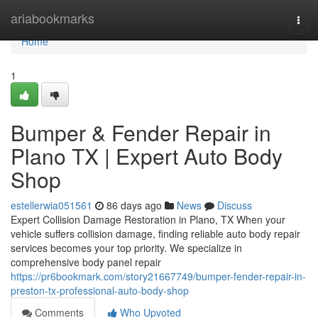
Home
ariabookmarks
Togg
navi
Home
1
Bumper & Fender Repair in
Plano TX | Expert Auto Body
Shop
estellerwia051561
86 days ago
News
Discuss
Expert Collision Damage Restoration in Plano, TX When your
vehicle suffers collision damage, finding reliable auto body repair
services becomes your top priority. We specialize in
comprehensive body panel repair
https://pr6bookmark.com/story21667749/bumper-fender-repair-in-
preston-tx-professional-auto-body-shop
Comments
Who Upvoted