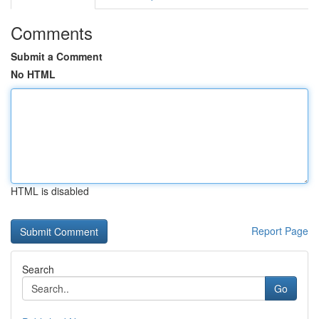
Comments
Submit a Comment
No HTML
HTML is disabled
Report Page
Search
Go