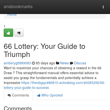
Home
ariabookmarks
Togg
navi
Home
1
66 Lottery: Your Guide to
Triumph
amberyglt989083
85 days ago
News
Discuss
Want to maximize your chances of obtaining a reward in the 66
Draw ? This straightforward manual offers essential advice to
assist you grasp the fundamentals and potentially achieve a
impressive
https://theobgqz486810.activablog.com/40083256/66-
lottery-your-guide-to-success
Comments
Who Upvoted
Comments