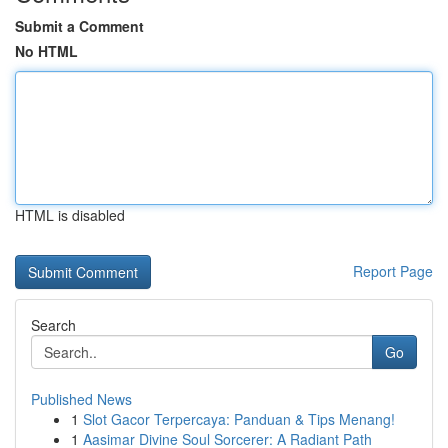
Submit a Comment
No HTML
HTML is disabled
Report Page
Search
Go
Published News
1
Slot Gacor Terpercaya: Panduan & Tips Menang!
1
Aasimar Divine Soul Sorcerer: A Radiant Path