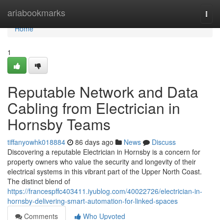
Home
ariabookmarks
Togg
navi
Home
1
Reputable Network and Data
Cabling from Electrician in
Hornsby Teams
tiffanyowhk018884
86 days ago
News
Discuss
Discovering a reputable Electrician in Hornsby is a concern for
property owners who value the security and longevity of their
electrical systems in this vibrant part of the Upper North Coast.
The distinct blend of
https://francespffc403411.iyublog.com/40022726/electrician-in-
hornsby-delivering-smart-automation-for-linked-spaces
Comments
Who Upvoted