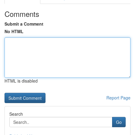
Comments
Submit a Comment
No HTML
HTML is disabled
Report Page
Search
Go