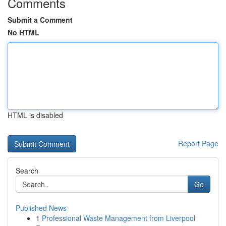
Comments
Submit a Comment
No HTML
HTML is disabled
Report Page
Search
Go
Published News
1
Professional Waste Management from Liverpool