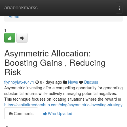
Home
ariabookmarks
Togg
navi
Home
1
Asymmetric Allocation:
Boosting Gains , Reducing
Risk
flynnoylw546471
87 days ago
News
Discuss
Asymmetric investing offer a compelling opportunity for generating
substantial returns while actively managing potential negatives.
This technique focuses on locating situations where the reward is
https://capitalfreedomhub.com/blog/asymmetric-investing-strategy
Comments
Who Upvoted