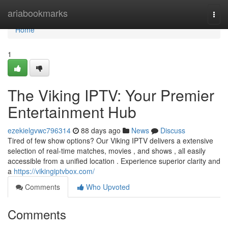
Home
ariabookmarks
Togg
navi
Home
1
The Viking IPTV: Your Premier
Entertainment Hub
ezekielgvwc796314
88 days ago
News
Discuss
Tired of few show options? Our Viking IPTV delivers a extensive
selection of real-time matches, movies , and shows , all easily
accessible from a unified location . Experience superior clarity and
a
https://vikingiptvbox.com/
Comments
Who Upvoted
Comments