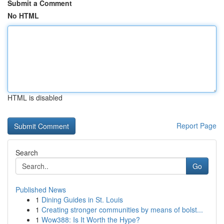
Submit a Comment
No HTML
HTML is disabled
Report Page
Search
Go
Published News
1
Dining Guides in St. Louis
1
Creating stronger communities by means of bolst...
1
Wow388: Is It Worth the Hype?