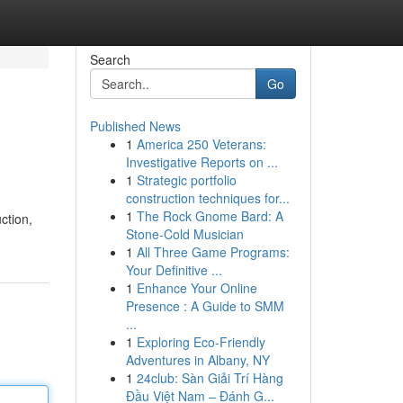
Search
Go
Published News
1
America 250 Veterans:
Investigative Reports on ...
1
Strategic portfolio
construction techniques for...
1
The Rock Gnome Bard: A
ction,
Stone-Cold Musician
1
All Three Game Programs:
Your Definitive ...
1
Enhance Your Online
Presence : A Guide to SMM
...
1
Exploring Eco-Friendly
Adventures in Albany, NY
1
24club: Sàn Giải Trí Hàng
Đầu Việt Nam – Đánh G...