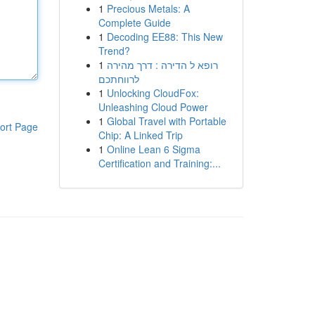
1
Precious Metals: A
Complete Guide
1
Decoding EE88: This New
Trend?
1
רופא ל הדירה : דרך מהירה
לרווחתכם
1
Unlocking CloudFox:
Unleashing Cloud Power
1
Global Travel with Portable
ort Page
Chip: A Linked Trip
1
Online Lean 6 Sigma
Certification and Training:...