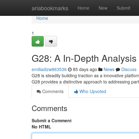
Home
ariabookmarks
Home
New
Submit
Home
1
G28: A In-Depth Analysis 
emiliadizw863536
85 days ago
News
Discuss
G28 is steadily building traction as a innovative platfor
G28 provides a distinctive approach to addressing part
Comments
Who Upvoted
Comments
Submit a Comment
No HTML