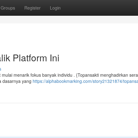
Groups
Register
Login
ik Platform Ini
s
 mulai menarik fokus banyak individu . {Topansakti menghadirkan ser
da dasarnya yang
https://alphabookmarking.com/story21321874/topansa