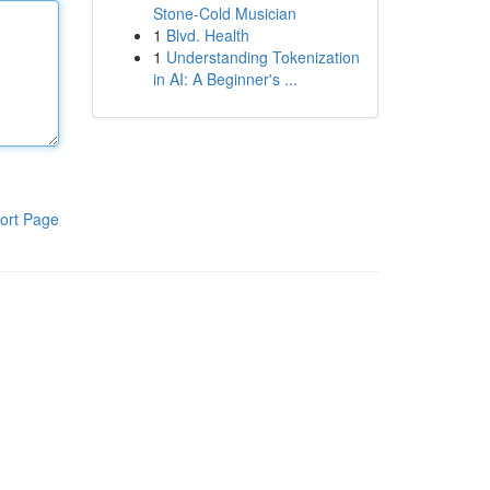
Stone-Cold Musician
1
Blvd. Health
1
Understanding Tokenization
in AI: A Beginner's ...
ort Page