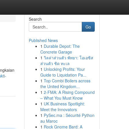
Search
Go
Published News
1
Durable Depot: The
Concrete Garage
1
วิลล่าส่วนตัว พัทยา: โอเอซิส
ส่วนตัว ชิด ทะเล
1
Unlocking Profits: Your
angkaian
Guide to Liquidation Pa...
kti-
1
Top Combi Boilers across
the United Kingdom...
1
2-FMA: A Rising Compound
– What You Must Know
1
UK Business Spotlight:
Meet the Innovators
1
PySec.ma : Sécurité Python
au Maroc
1
Rock Gnome Bard: A