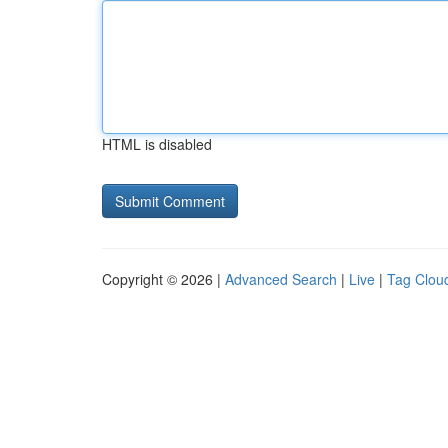
HTML is disabled
Copyright © 2026 |
Advanced Search
|
Live
|
Tag Clou