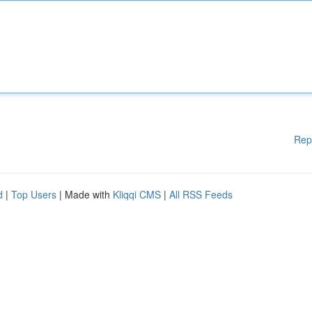
Rep
d
|
Top Users
| Made with
Kliqqi CMS
|
All RSS Feeds