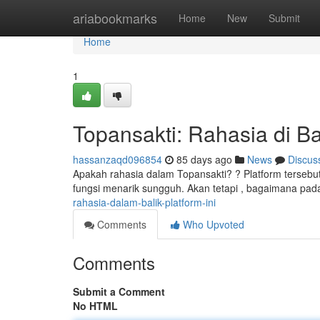
Home
ariabookmarks
Home
New
Submit
Home
1
Topansakti: Rahasia di Bal
hassanzaqd096854
85 days ago
News
Discus
Apakah rahasia dalam Topansakti? ? Platform tersebut
fungsi menarik sungguh. Akan tetapi , bagaimana pa
rahasia-dalam-balik-platform-ini
Comments
Who Upvoted
Comments
Submit a Comment
No HTML