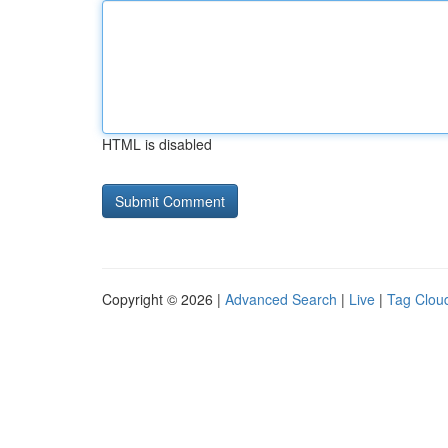
HTML is disabled
Copyright © 2026 |
Advanced Search
|
Live
|
Tag Clou