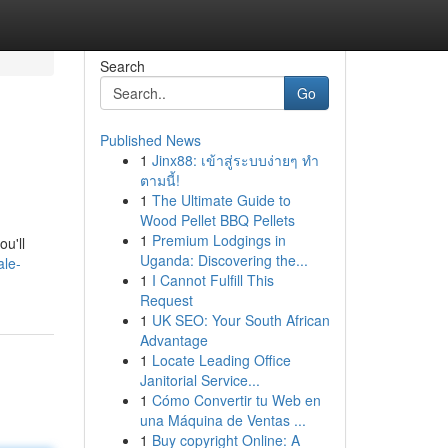
Search
Go
Published News
1
Jinx88: เข้าสู่ระบบง่ายๆ ทำ
ตามนี้!
1
The Ultimate Guide to
Wood Pellet BBQ Pellets
1
Premium Lodgings in
ou'll
Uganda: Discovering the...
ale-
1
I Cannot Fulfill This
Request
1
UK SEO: Your South African
Advantage
1
Locate Leading Office
Janitorial Service...
1
Cómo Convertir tu Web en
una Máquina de Ventas ...
1
Buy copyright Online: A