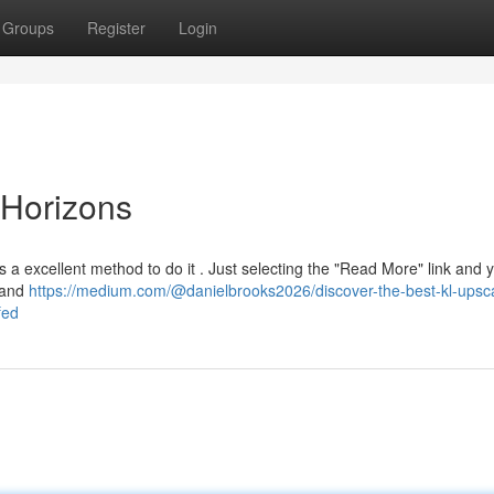
Groups
Register
Login
Horizons
 a excellent method to do it . Just selecting the "Read More" link and y
u and
https://medium.com/@danielbrooks2026/discover-the-best-kl-upsc
fed