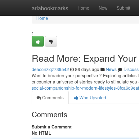
Home
ariabookmarks
Home
New
Submit
Home
1
Read More: Expand Your 
deaconzlqz739542
86 days ago
News
Discuss
Want to broaden your perspective ? Exploring articles is
encounter a universe of stories ready to stimulate yo
social-companionship-for-modern-lifestyles-8fca6d9ea
Comments
Who Upvoted
Comments
Submit a Comment
No HTML