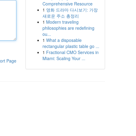
Comprehensive Resource
1
영화 드라마 다시보기: 가장
새로운 주소 총정리
1
Modern traveling
philosophies are redefining
ou...
1
What a disposable
rectangular plastic table go ...
1
Fractional CMO Services in
Miami: Scaling Your ...
ort Page