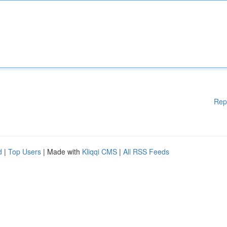
Rep
d
|
Top Users
| Made with
Kliqqi CMS
|
All RSS Feeds