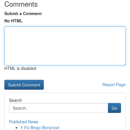
Comments
Submit a Comment
No HTML
HTML is disabled
Report Page
Search
Go
Published News
1
It's Bingo Bonanza!