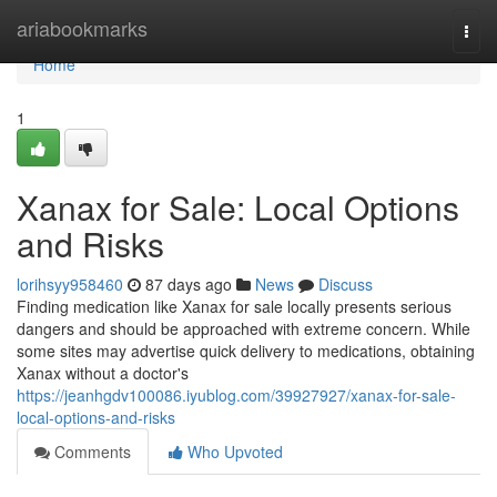
Home
ariabookmarks
Togg
navi
Home
1
Xanax for Sale: Local Options
and Risks
lorihsyy958460
87 days ago
News
Discuss
Finding medication like Xanax for sale locally presents serious
dangers and should be approached with extreme concern. While
some sites may advertise quick delivery to medications, obtaining
Xanax without a doctor's
https://jeanhgdv100086.iyublog.com/39927927/xanax-for-sale-
local-options-and-risks
Comments
Who Upvoted