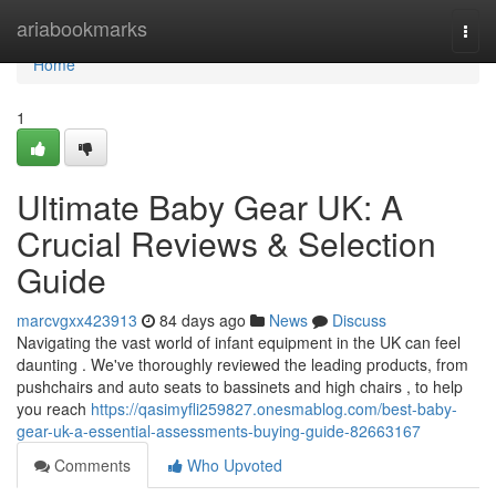
Home
ariabookmarks
Togg
navi
Home
1
Ultimate Baby Gear UK: A
Crucial Reviews & Selection
Guide
marcvgxx423913
84 days ago
News
Discuss
Navigating the vast world of infant equipment in the UK can feel
daunting . We've thoroughly reviewed the leading products, from
pushchairs and auto seats to bassinets and high chairs , to help
you reach
https://qasimyfli259827.onesmablog.com/best-baby-
gear-uk-a-essential-assessments-buying-guide-82663167
Comments
Who Upvoted