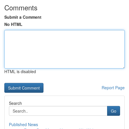
Comments
Submit a Comment
No HTML
HTML is disabled
Report Page
Search
Go
Published News