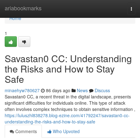
Home
ariabookmarks
Togg
navi
Home
1
Savastan0 CC: Understanding
the Risks and How to Stay
Safe
minaehyw780627
86 days ago
News
Discuss
Savastan0 CC, a recent threat in the digital landscape, presents
significant difficulties for individuals online. This type of attack
often involves complex techniques to obtain sensitive information ,
https://luluszhl838278.blog-ezine.com/41792247/savastan0-cc-
understanding-the-risks-and-how-to-stay-safe
Comments
Who Upvoted