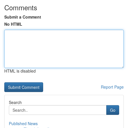
Comments
Submit a Comment
No HTML
HTML is disabled
Report Page
Search
Go
Published News