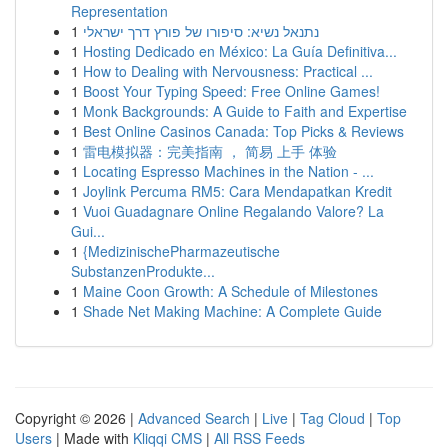
Representation
1
נתנאל נשיא: סיפורו של פורץ דרך ישראלי
1
Hosting Dedicado en México: La Guía Definitiva...
1
How to Dealing with Nervousness: Practical ...
1
Boost Your Typing Speed: Free Online Games!
1
Monk Backgrounds: A Guide to Faith and Expertise
1
Best Online Casinos Canada: Top Picks & Reviews
1
雷电模拟器：完美指南 ， 简易 上手 体验
1
Locating Espresso Machines in the Nation - ...
1
Joylink Percuma RM5: Cara Mendapatkan Kredit
1
Vuoi Guadagnare Online Regalando Valore? La
Gui...
1
{MedizinischePharmazeutische
SubstanzenProdukte...
1
Maine Coon Growth: A Schedule of Milestones
1
Shade Net Making Machine: A Complete Guide
Copyright © 2026 |
Advanced Search
|
Live
|
Tag Cloud
|
Top
Users
| Made with
Kliqqi CMS
|
All RSS Feeds