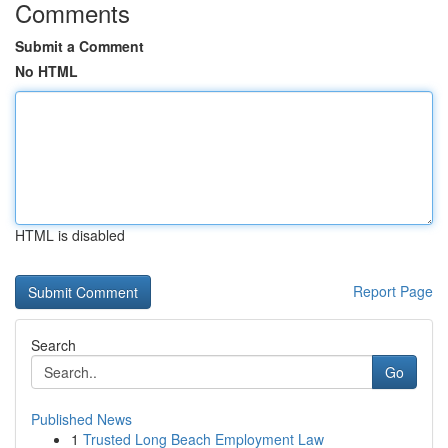
Comments
Submit a Comment
No HTML
HTML is disabled
Report Page
Search
Go
Published News
1
Trusted Long Beach Employment Law