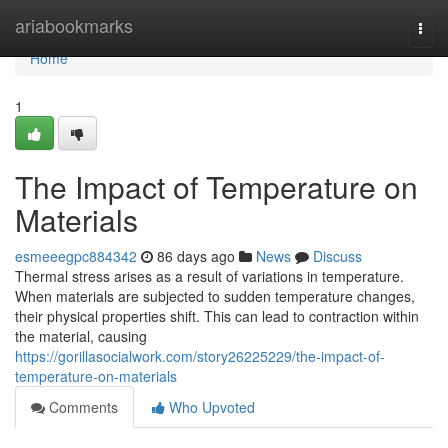
Home
ariabookmarks
Togg
navi
Home
1
The Impact of Temperature on
Materials
esmeeegpc884342
86 days ago
News
Discuss
Thermal stress arises as a result of variations in temperature.
When materials are subjected to sudden temperature changes,
their physical properties shift. This can lead to contraction within
the material, causing
https://gorillasocialwork.com/story26225229/the-impact-of-
temperature-on-materials
Comments
Who Upvoted