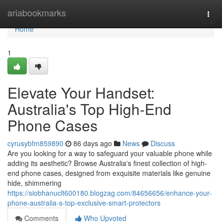
Home
ariabookmarks
Togg
navi
Home
1
Elevate Your Handset:
Australia's Top High-End
Phone Cases
cyrusybfm859890
86 days ago
News
Discuss
Are you looking for a way to safeguard your valuable phone while
adding its aesthetic? Browse Australia's finest collection of high-
end phone cases, designed from exquisite materials like genuine
hide, shimmering
https://siobhanuclt600180.blogzag.com/84656656/enhance-your-
phone-australia-s-top-exclusive-smart-protectors
Comments
Who Upvoted