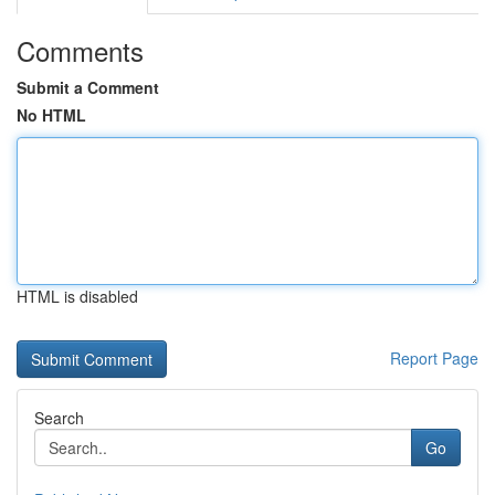
Comments
Submit a Comment
No HTML
HTML is disabled
Report Page
Search
Go