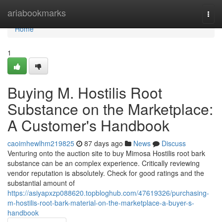
Home
ariabookmarks
Togg
navi
Home
1
Buying M. Hostilis Root
Substance on the Marketplace:
A Customer's Handbook
caoimhewlhm219825
87 days ago
News
Discuss
Venturing onto the auction site to buy Mimosa Hostilis root bark
substance can be an complex experience. Critically reviewing
vendor reputation is absolutely. Check for good ratings and the
substantial amount of
https://asiyapxzp088620.topbloghub.com/47619326/purchasing-
m-hostilis-root-bark-material-on-the-marketplace-a-buyer-s-
handbook