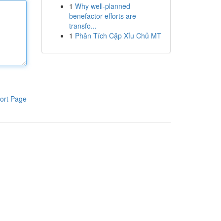
1
Why well-planned
benefactor efforts are
transfo...
1
Phân Tích Cặp Xỉu Chủ MT
ort Page