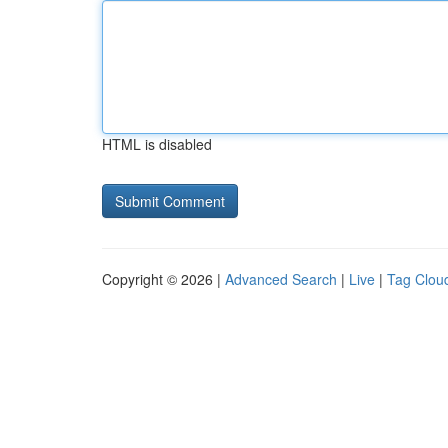
HTML is disabled
Copyright © 2026 |
Advanced Search
|
Live
|
Tag Clou