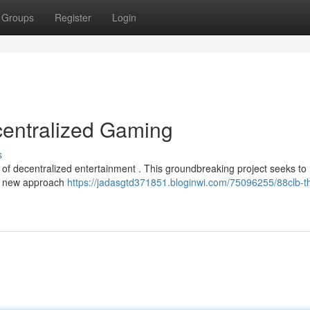
Groups
Register
Login
centralized Gaming
s
of decentralized entertainment . This groundbreaking project seeks to 
uly new approach
https://jadasgtd371851.bloginwi.com/75096255/88clb-t