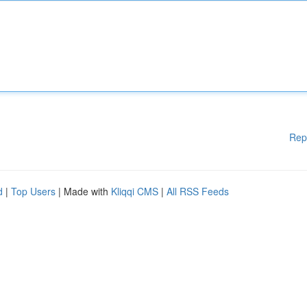
Rep
d
|
Top Users
| Made with
Kliqqi CMS
|
All RSS Feeds