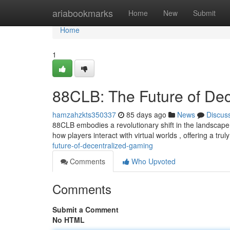
Home
ariabookmarks
Home
New
Submit
Home
1
88CLB: The Future of De
hamzahzkts350337
85 days ago
News
Discus
88CLB embodies a revolutionary shift in the landscape 
how players interact with virtual worlds , offering a tr
future-of-decentralized-gaming
Comments
Who Upvoted
Comments
Submit a Comment
No HTML