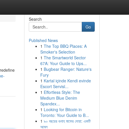
Search
Go
Published News
1
The Top BBQ Places: A
Smoker's Selection
1
The Smartworld Sector
67A: Your Guide to Ups...
1
Bugbear Ranger: Nature's
redefine
Fury
he-
1
Kartal içinde Kendi evinde
Escort Servisl...
1
Effortless Style: The
Medium Blue Denim
Spandex...
1
Looking for Bitcoin in
Toronto: Your Guide to B...
1
৯০ বছরের গুনাহ মাফের দোয়া: একটি
আমল