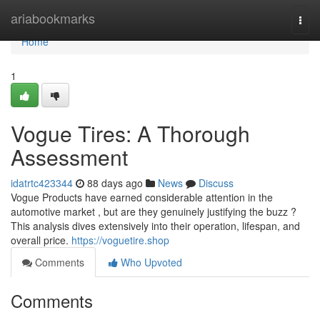
Home
ariabookmarks
Togg
navi
Home
1
Vogue Tires: A Thorough
Assessment
idatrtc423344
88 days ago
News
Discuss
Vogue Products have earned considerable attention in the
automotive market , but are they genuinely justifying the buzz ?
This analysis dives extensively into their operation, lifespan, and
overall price.
https://voguetire.shop
Comments
Who Upvoted
Comments