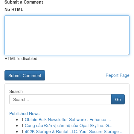
Submit a Comment
No HTML
HTML is disabled
Report Page
Search
Go
Published News
1
Obtain Bulk Newsletter Software : Enhance ...
1
Cung cấp Đơn vị căn hộ của Opal Skyline: G...
1
402K Storage & Rental LLC: Your Secure Storage ...