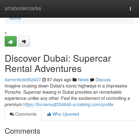
Home
ariabookmarks
Togg
navi
Home
1
Discover Dubai: Supercar
Rental Adventures
darrenfezb062407
87 days ago
News
Discuss
Imagine cruising down Dubai’s iconic highways in a impressive
Porsche. Supercar leasing in Dubai provides an remarkable
experience unlike any other. Feel the excitement of controlling a
premium
https://finnianvujf334649.onzeblog.com/profile
Comments
Who Upvoted
Comments