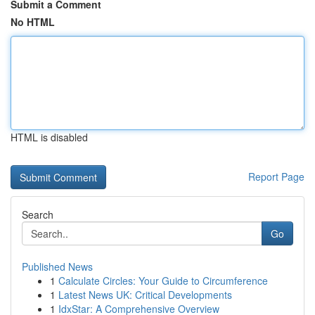
Submit a Comment
No HTML
HTML is disabled
Report Page
Search
Go
Published News
1
Calculate Circles: Your Guide to Circumference
1
Latest News UK: Critical Developments
1
IdxStar: A Comprehensive Overview