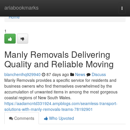
Home
ariabookmarks
Togg
navi
Home
1
Manly Removals Delivering
Quality and Reliable Moving
blanchenihq929940
87 days ago
News
Discuss
Manly Removals provides a specific service for residents and
business owners who find themselves overwhelmed by the
accumulation of unwanted items in among the most gorgeous
coastal regions of New South Wales.
https://aadamcntd331924.ampblogs.com/seamless-transport-
solutions-with-manly-removals-teams-78192901
Comments
Who Upvoted