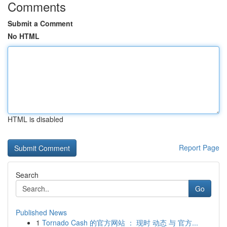
Comments
Submit a Comment
No HTML
HTML is disabled
Report Page
Search
Go
Published News
1
Tornado Cash 的官方网站 ： 现时 动态 与 官方...