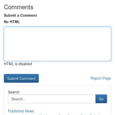
Comments
Submit a Comment
No HTML
HTML is disabled
Report Page
Search
Go
Published News