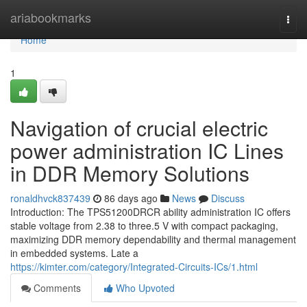
Home
ariabookmarks
Togg
navi
Home
1
Navigation of crucial electric
power administration IC Lines
in DDR Memory Solutions
ronaldhvck837439
86 days ago
News
Discuss
Introduction: The TPS51200DRCR ability administration IC offers
stable voltage from 2.38 to three.5 V with compact packaging,
maximizing DDR memory dependability and thermal management
in embedded systems. Late a
https://kimter.com/category/Integrated-Circuits-ICs/1.html
Comments
Who Upvoted