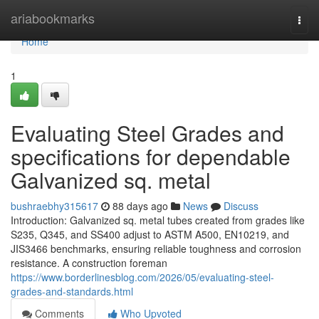
Home
ariabookmarks
Togg
navi
Home
1
Evaluating Steel Grades and
specifications for dependable
Galvanized sq. metal
bushraebhy315617
88 days ago
News
Discuss
Introduction: Galvanized sq. metal tubes created from grades like
S235, Q345, and SS400 adjust to ASTM A500, EN10219, and
JIS3466 benchmarks, ensuring reliable toughness and corrosion
resistance. A construction foreman
https://www.borderlinesblog.com/2026/05/evaluating-steel-
grades-and-standards.html
Comments
Who Upvoted