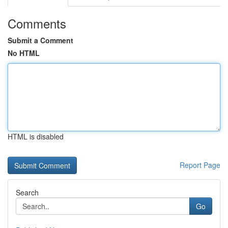
Comments
Submit a Comment
No HTML
HTML is disabled
Report Page
Search
Go