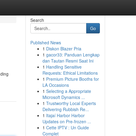
Search
Go
Published News
1
Diskon Blazer Pria
1
gacor33: Panduan Lengkap
dan Tautan Resmi Saat Ini
1
Handling Sensitive
Requests: Ethical Limitations
uding
1
Premium Picture Booths for
LA Occasions
1
Selecting a Appropriate
Microsoft Dynamics ...
1
Trustworthy Local Experts
Delivering Rubbish Re...
1
Itajaí Harbor Harbor
Updates on Pre-frozen ...
1
Cette IPTV : Un Guide
Complet