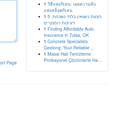
1
วิธีแห่งกิเลน: เผยความลับ
แห่งสล็อตกิเลน
1
הצעת נישואין בלתי נשכחת: 5
רעיונות רומנטיים
1
Finding Affordable Auto
Insurance in Tulsa, OK
1
Concrete Specialists
Geelong: Your Reliable ...
1
Masal Halı Temizleme:
Profesyonel Çözümlerle Ha...
ort Page