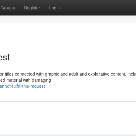
Groups
Register
Login
est
 for titles connected with graphic and adult and exploitative content, incl
ated material with damaging
ot-fulfill-this-request