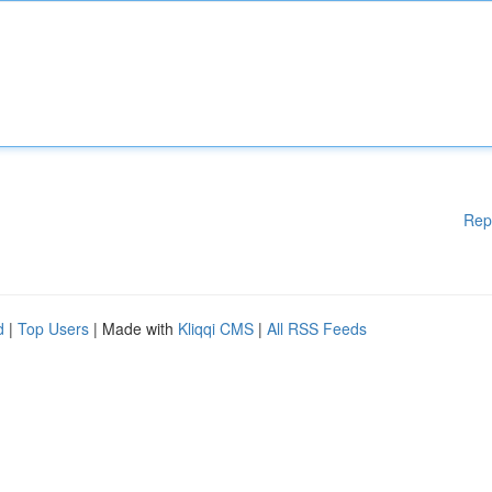
Rep
d
|
Top Users
| Made with
Kliqqi CMS
|
All RSS Feeds