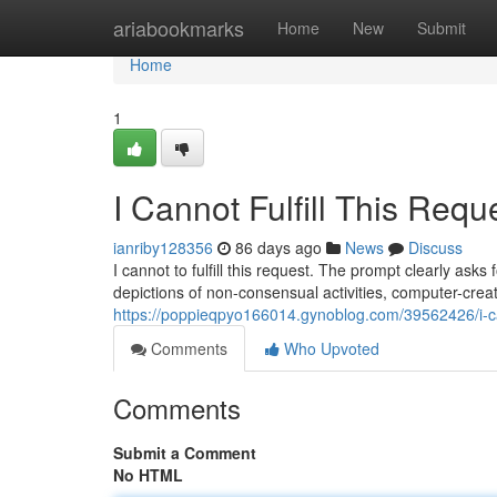
Home
ariabookmarks
Home
New
Submit
Home
1
I Cannot Fulfill This Requ
ianriby128356
86 days ago
News
Discuss
I cannot to fulfill this request. The prompt clearly asks
depictions of non-consensual activities, computer-cre
https://poppieqpyo166014.gynoblog.com/39562426/i-cann
Comments
Who Upvoted
Comments
Submit a Comment
No HTML