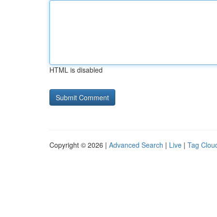
HTML is disabled
Copyright © 2026 |
Advanced Search
|
Live
|
Tag Clou