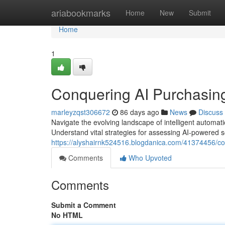
Home
ariabookmarks
Home
New
Submit
Home
1
Conquering AI Purchasin
marleyzqst306672
86 days ago
News
Discuss
Navigate the evolving landscape of intelligent automa
Understand vital strategies for assessing AI-powered so
https://alyshairnk524516.blogdanica.com/41374456/co
Comments
Who Upvoted
Comments
Submit a Comment
No HTML