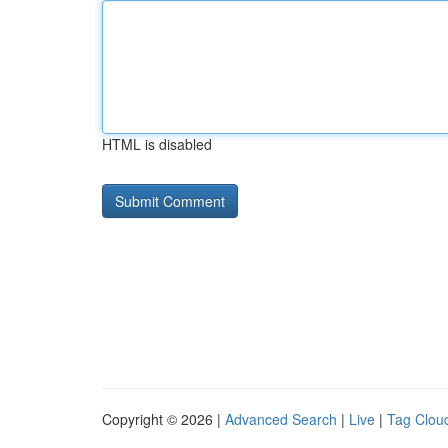
HTML is disabled
Copyright © 2026 |
Advanced Search
|
Live
|
Tag Clou