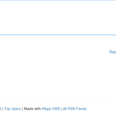
Rep
d
|
Top Users
| Made with
Kliqqi CMS
|
All RSS Feeds