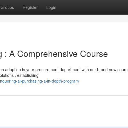
Groups
Register
Login
g : A Comprehensive Course
tion adoption in your procurement department with our brand new cours
lutions , establishing
nquering-ai-purchasing-a-in-depth-program