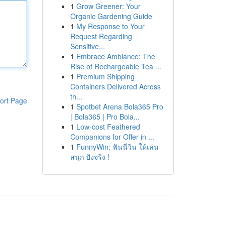
1
Grow Greener: Your
Organic Gardening Guide
1
My Response to Your
Request Regarding
Sensitive...
1
Embrace Ambiance: The
Rise of Rechargeable Tea ...
1
Premium Shipping
Containers Delivered Across
th...
ort Page
1
Spotbet Arena Bola365 Pro
| Bola365 | Pro Bola...
1
Low-cost Feathered
Companions for Offer in ...
1
FunnyWin: ฟันนี่วิน ให้เล่น
สนุก ปังจริง !