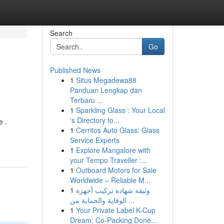
Search
Go
Published News
1
Situs Megadewa88
Panduan Lengkap dan
Terbaru ...
1
Sparkling Glass : Your Local
's Directory to...
e .
1
Cerritos Auto Glass: Glass
Service Experts
1
Explore Mangalore with
your Tempo Traveller :...
1
Outboard Motors for Sale
Worldwide – Reliable M...
1
وثيقة شهادة تركيب أجهزة
الوقاية والحماية من ...
1
Your Private Label K-Cup
Dream: Co-Packing Done...