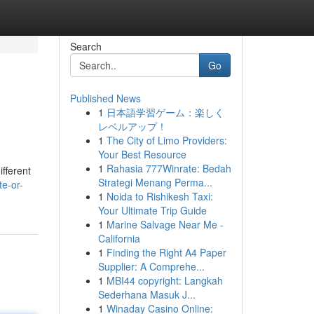
Search
Go
Published News
1
日本語学習ゲーム：楽しく
レベルアップ！
1
The City of Limo Providers:
Your Best Resource
1
Rahasia 777Winrate: Bedah
ifferent
Strategi Menang Perma...
te-or-
1
Noida to Rishikesh Taxi:
Your Ultimate Trip Guide
1
Marine Salvage Near Me -
California
1
Finding the Right A4 Paper
Supplier: A Comprehe...
1
MBI44 copyright: Langkah
Sederhana Masuk J...
1
Winaday Casino Online: