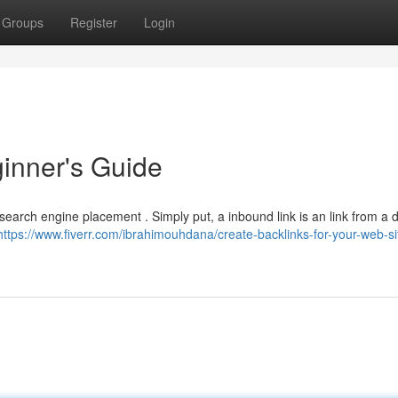
Groups
Register
Login
ginner's Guide
 search engine placement . Simply put, a inbound link is an link from a d
https://www.fiverr.com/ibrahimouhdana/create-backlinks-for-your-web-si