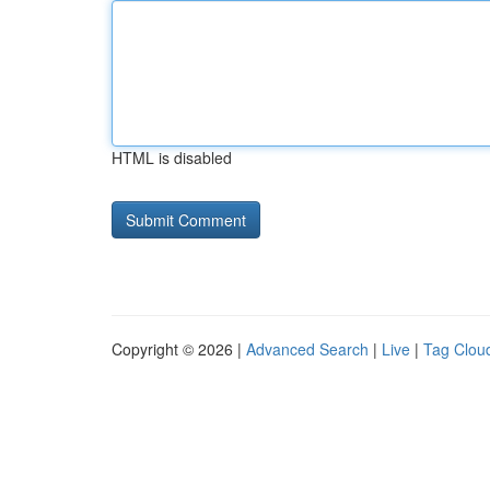
HTML is disabled
Copyright © 2026 |
Advanced Search
|
Live
|
Tag Clou