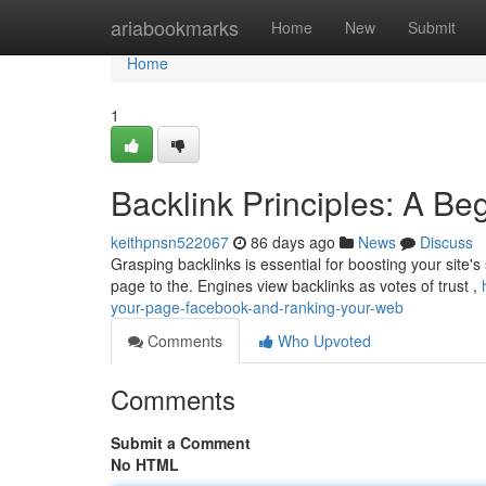
Home
ariabookmarks
Home
New
Submit
Home
1
Backlink Principles: A Be
keithpnsn522067
86 days ago
News
Discuss
Grasping backlinks is essential for boosting your site's
page to the. Engines view backlinks as votes of trust ,
your-page-facebook-and-ranking-your-web
Comments
Who Upvoted
Comments
Submit a Comment
No HTML