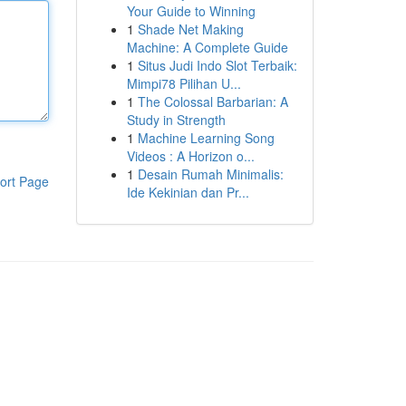
Your Guide to Winning
1
Shade Net Making
Machine: A Complete Guide
1
Situs Judi Indo Slot Terbaik:
Mimpi78 Pilihan U...
1
The Colossal Barbarian: A
Study in Strength
1
Machine Learning Song
Videos : A Horizon o...
1
Desain Rumah Minimalis:
ort Page
Ide Kekinian dan Pr...