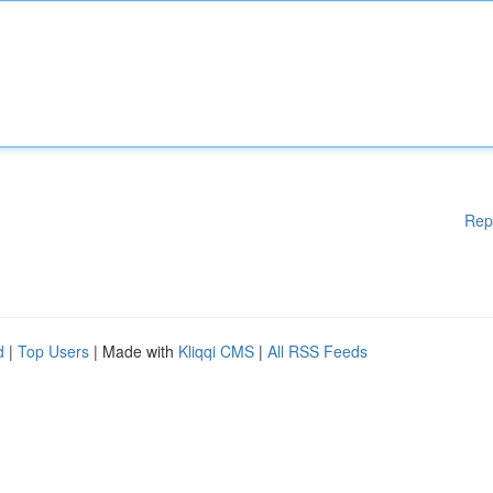
Rep
d
|
Top Users
| Made with
Kliqqi CMS
|
All RSS Feeds