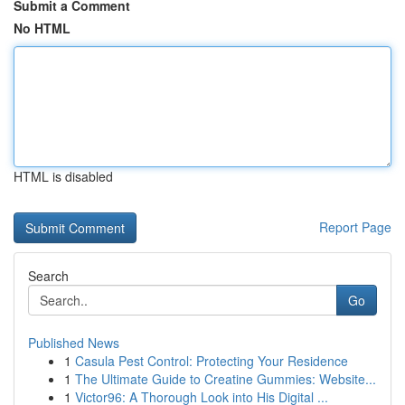
Submit a Comment
No HTML
HTML is disabled
Report Page
Search
Go
Published News
1
Casula Pest Control: Protecting Your Residence
1
The Ultimate Guide to Creatine Gummies: Website...
1
Victor96: A Thorough Look into His Digital ...