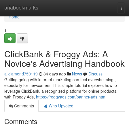
Home
ariabookmarks
Togg
navi
Home
1
ClickBank & Froggy Ads: A
Novice's Advertising Handbook
aliciamend750119
84 days ago
News
Discuss
Getting going with internet marketing can feel overwhelming ,
especially for newcomers. This simple tutorial explores how to
leverage ClickBank, a recognized platform for online products,
with Froggy Ads,
https://froggyads.com/banner-ads.html
Comments
Who Upvoted
Comments