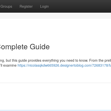
Groups
Register
Login
r Complete Guide
ming, but this guide provides everything you need to know. From the pre
e’ll examine
https://nicolasqkdw665926.designertoblog.com/72683178/ful