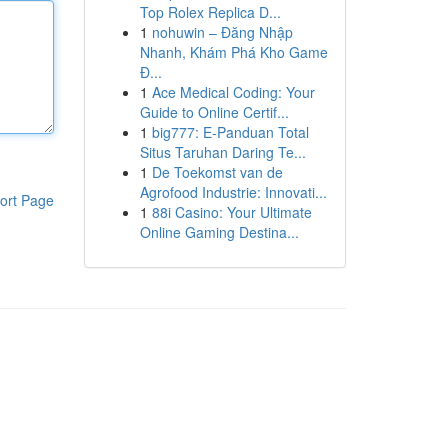
Top Rolex Replica D...
1
nohuwin – Đăng Nhập
Nhanh, Khám Phá Kho Game
Đ...
1
Ace Medical Coding: Your
Guide to Online Certif...
1
big777: E-Panduan Total
Situs Taruhan Daring Te...
1
De Toekomst van de
Agrofood Industrie: Innovati...
ort Page
1
88i Casino: Your Ultimate
Online Gaming Destina...