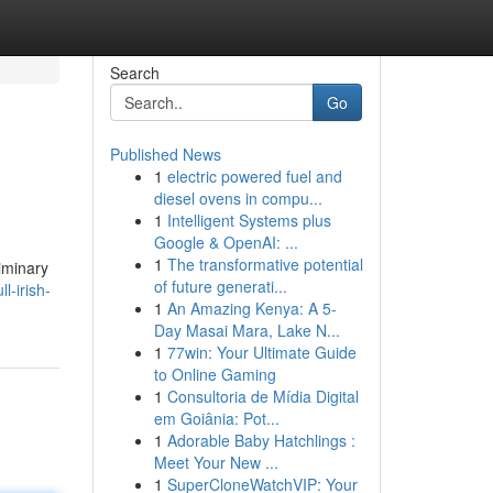
Search
Go
Published News
1
electric powered fuel and
diesel ovens in compu...
1
Intelligent Systems plus
Google & OpenAI: ...
1
The transformative potential
liminary
of future generati...
l-irish-
1
An Amazing Kenya: A 5-
Day Masai Mara, Lake N...
1
77win: Your Ultimate Guide
to Online Gaming
1
Consultoria de Mídia Digital
em Goiânia: Pot...
1
Adorable Baby Hatchlings :
Meet Your New ...
1
SuperCloneWatchVIP: Your