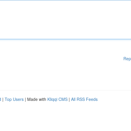
Rep
d
|
Top Users
| Made with
Kliqqi CMS
|
All RSS Feeds