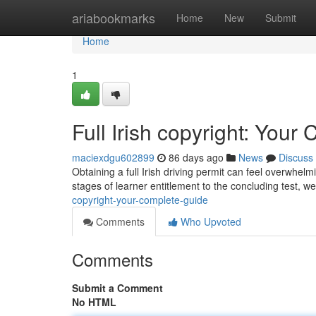
Home
ariabookmarks
Home
New
Submit
Home
1
Full Irish copyright: You
maciexdgu602899
86 days ago
News
Discuss
Obtaining a full Irish driving permit can feel overwhel
stages of learner entitlement to the concluding test, w
copyright-your-complete-guide
Comments
Who Upvoted
Comments
Submit a Comment
No HTML