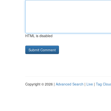
HTML is disabled
Copyright © 2026 |
Advanced Search
|
Live
|
Tag Clou