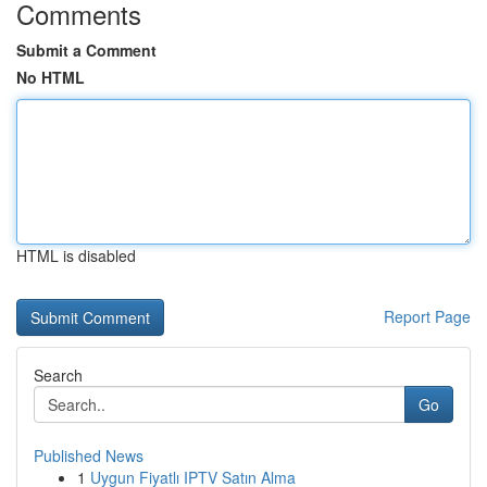
Comments
Submit a Comment
No HTML
HTML is disabled
Report Page
Search
Go
Published News
1
Uygun Fiyatlı IPTV Satın Alma