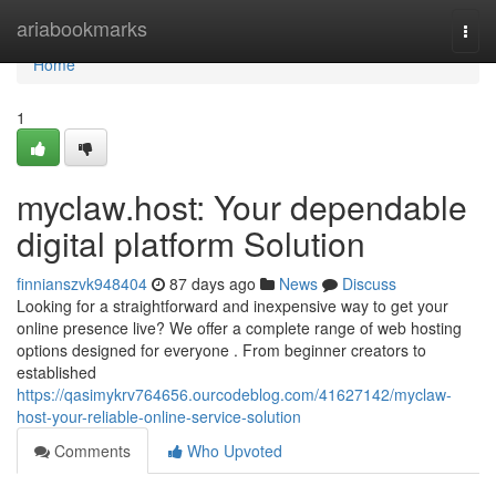
Home
ariabookmarks
Togg
navi
Home
1
myclaw.host: Your dependable
digital platform Solution
finnianszvk948404
87 days ago
News
Discuss
Looking for a straightforward and inexpensive way to get your
online presence live? We offer a complete range of web hosting
options designed for everyone . From beginner creators to
established
https://qasimykrv764656.ourcodeblog.com/41627142/myclaw-
host-your-reliable-online-service-solution
Comments
Who Upvoted