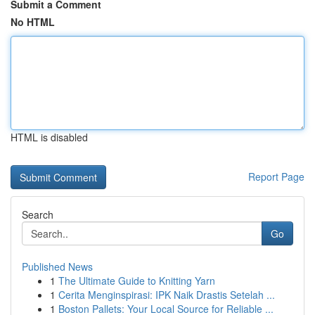
Submit a Comment
No HTML
HTML is disabled
Report Page
Search
Go
Published News
1
The Ultimate Guide to Knitting Yarn
1
Cerita Menginspirasi: IPK Naik Drastis Setelah ...
1
Boston Pallets: Your Local Source for Reliable ...