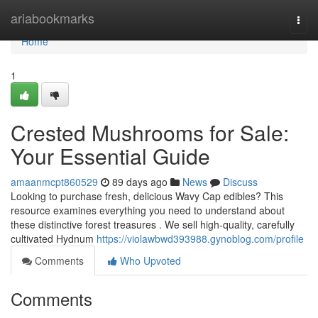
Home
ariabookmarks
Togg
navi
Home
1
Crested Mushrooms for Sale:
Your Essential Guide
amaanmcpt860529
89 days ago
News
Discuss
Looking to purchase fresh, delicious Wavy Cap edibles? This
resource examines everything you need to understand about
these distinctive forest treasures . We sell high-quality, carefully
cultivated Hydnum
https://violawbwd393988.gynoblog.com/profile
Comments
Who Upvoted
Comments